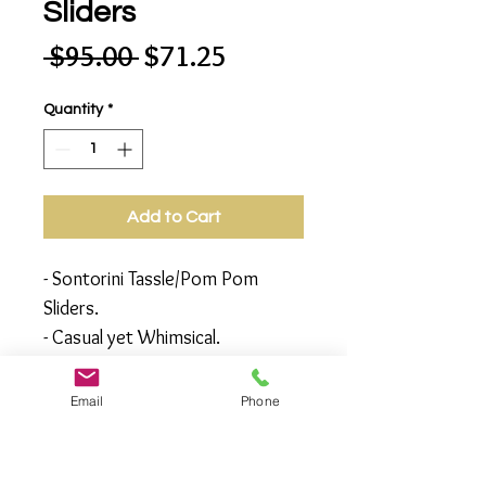
Sliders
Regular
Sale
 $95.00 
$71.25
Price
Price
Quantity
*
Add to Cart
- Sontorini Tassle/Pom Pom
Sliders.
- Casual yet Whimsical.
- Great for the beach, outdoor
party or, for just stepping out
Email
Phone
with unique style.
- Available in Sizes 6,7,8,9,10
- Note: Made to Order (all