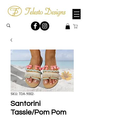
SKU: TDA-9002-
Santorini
Tassle/Pom Pom