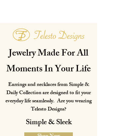
Jewelry Made For All
Moments In Your Life
Earrings and necklaces from Simple &
Daily Collection are designed to fit your
everyday life seamlessly. Are you wearing
Telesto Designs?
Simple & Sleek