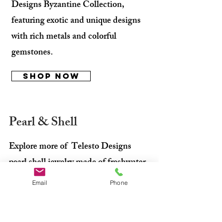
Designs Byzantine Collection,
featuring exotic and unique designs
with rich metals and colorful
gemstones.
Shop Now
Pearl & Shell
Explore more of Telesto Designs
pearl shell jewelry made of freshwater
cultured pearls in various natural
Email
Phone
colors and shapes, with high luster
and flawless quality.