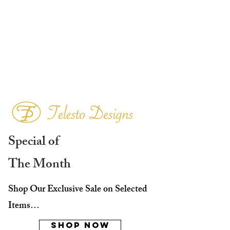
Special of
The Month
Shop Our Exclusive Sale on Selected
Items…
Shop Now