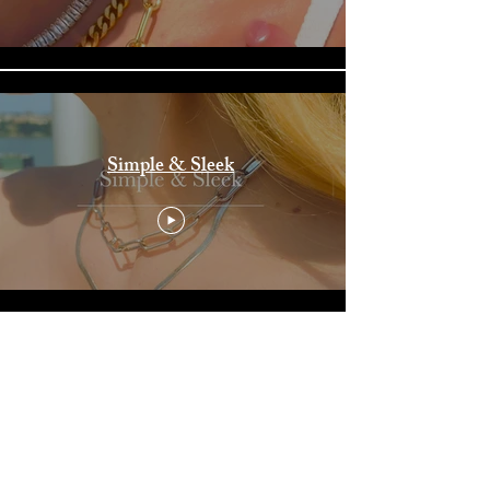
Simple & Sleek