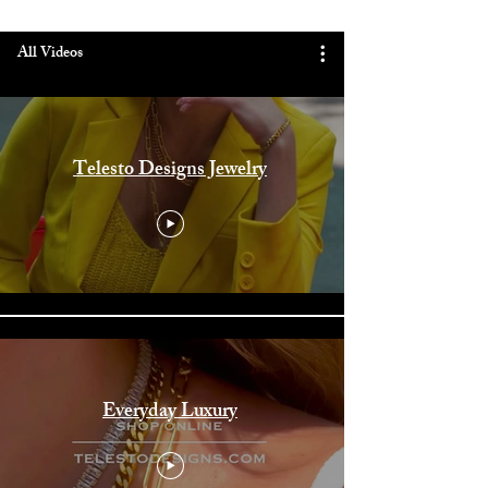
All Videos
Telesto Designs Jewelry
Everyday Luxury