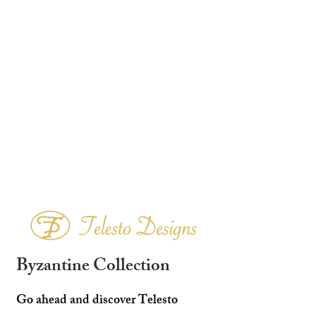
Byzantine Collection
Go ahead and discover Telesto