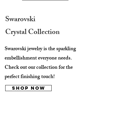
Swarovski
Crystal Collection
Swarovski jewelry is the sparkling
embellishment everyone needs.
Check out our collection for the
perfect finishing touch!
Shop Now