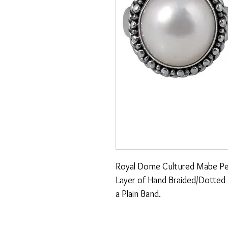
Royal Dome Cultured Mabe Pearl
Layer of Hand Braided/Dotted De
a Plain Band.