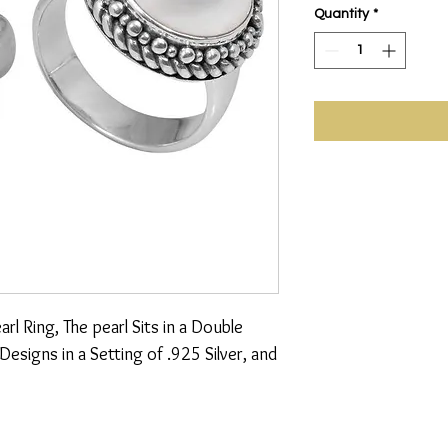
Quantity
*
 Ring, The pearl Sits in a Double 
signs in a Setting of .925 Silver, and 