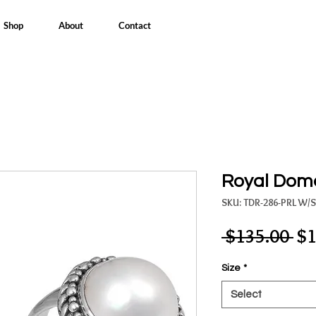
Shop
About
Contact
Royal Dome
SKU: TDR-286-PRL W/
Re
 $135.00 
$1
Pri
Size
*
Select