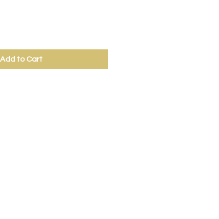
Add to Cart