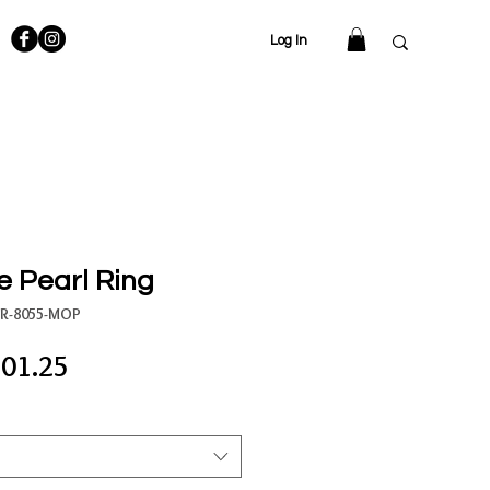
Log In
 Pearl Ring
SR-8055-MOP
gular
Sale
01.25
ce
Price