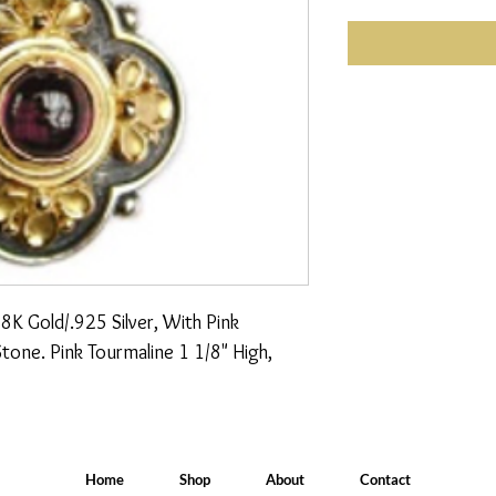
K Gold/.925 Silver, With Pink 
one. Pink Tourmaline 1 1/8" High, 
Home
Shop
About
Contact