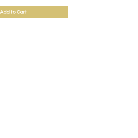
Add to Cart