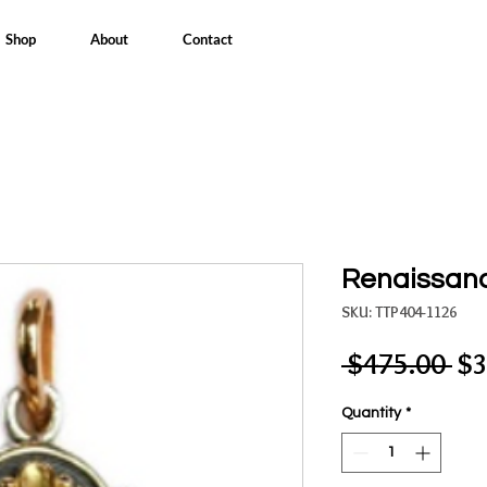
Shop
About
Contact
Renaissan
SKU: TTP404-1126
Re
 $475.00 
$3
Pri
Quantity
*