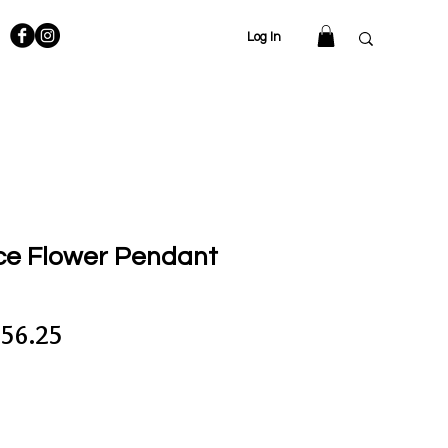
Log In
ce Flower Pendant
gular
Sale
56.25
ce
Price