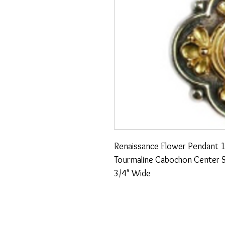
Renaissance Flower Pendant 18
Tourmaline Cabochon Center St
3/4" Wide