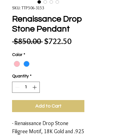
SKU: TTP506-3153
Renaissance Drop
Stone Pendant
Regular
Sale
 $850.00 
$722.50
Price
Price
Color
*
Quantity
*
Add to Cart
- Renaissance Drop Stone
Filigree Motif, 18K Gold and .925