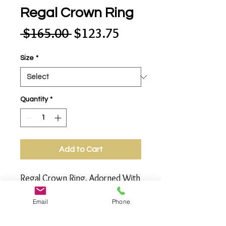
Regal Crown Ring
Regular
Sale
 $165.00 
$123.75
Price
Price
Size
*
Quantity
*
Add to Cart
Regal Crown Ring, Adorned With 
Multi Faceted Gems - Garnet, 
Email
Phone
Amethyst and Citrine. 
Gemstones Glamorously 