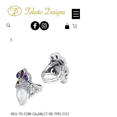
SKU: TD-528R-GA,AM,CT-SR-7991-CO1