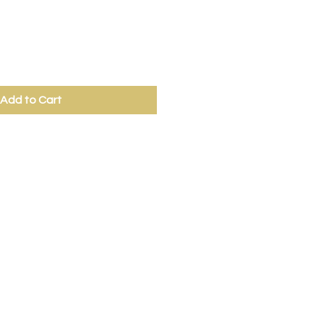
Add to Cart