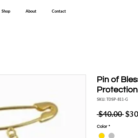
Shop
About
Contact
Pin of Ble
Protection
SKU: TDSP-811-G
Reg
 $40.00 
$30
Pric
Color
*