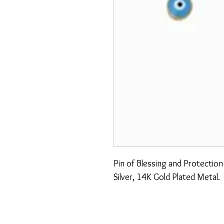
Pin of Blessing and Protectio
Silver, 14K Gold Plated Metal.