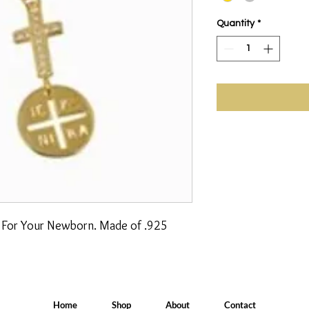
Quantity
*
n For Your Newborn. Made of .925 
Home
Shop
About
Contact