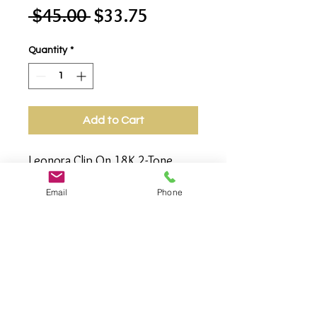
Regular
Sale
 $45.00 
$33.75
Price
Price
Quantity
*
Add to Cart
Leonora Clip On 18K 2-Tone 
Earrings, Featuring Braided 
Email
Phone
Design Center Interlocking 2 C-
design Cuffs. 2-Tone/18K Gold 
Plated/Rhodium