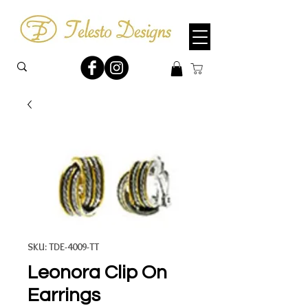
SKU: TDE-4009-TT
Leonora Clip On
Earrings