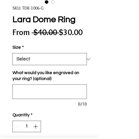
SKU: TDR-1006-G
Lara Dome Ring
Regular
Sale
From
 $40.00 
$30.00
Price
Price
Size
*
What would you like engraved on
your ring? (optional)
0/10
Quantity
*