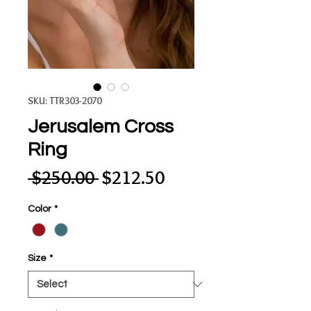
SKU: TTR303-2070
Jerusalem Cross
Ring
Regular
Sale
 $250.00 
$212.50
Price
Price
Color
*
Size
*