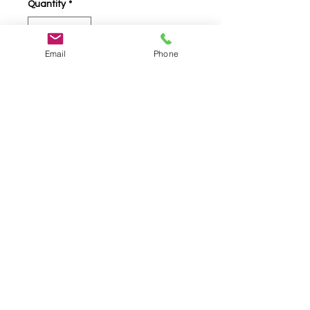
Quantity
*
Email
Phone
Add to Cart
Jerusalem Cross 18K Gold and
.925 Silver Ring, With Faceted
Ruby Set Center Stone. 3/8"
High, 3/8" Wide
info@telestodesigns.com