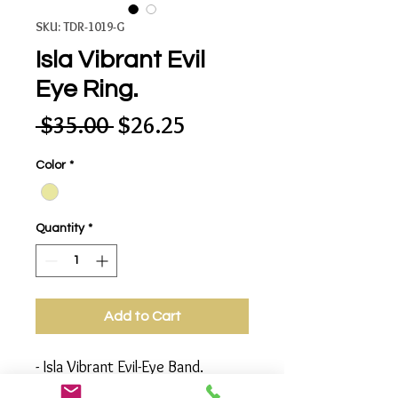
SKU: TDR-1019-G
Isla Vibrant Evil
Eye Ring.
Regular
Sale
 $35.00 
$26.25
Price
Price
Color
*
Quantity
*
Add to Cart
- Isla Vibrant Evil-Eye Band.
Dazzled With Blue Saphire and