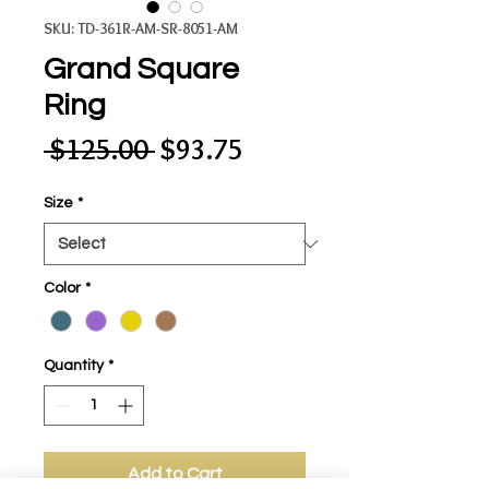
SKU: TD-361R-AM-SR-8051-AM
Grand Square
Ring
Regular
Sale
 $125.00 
$93.75
Price
Price
Size
*
Color
*
Quantity
*
Add to Cart