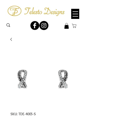
SKU: TDE-4005-S