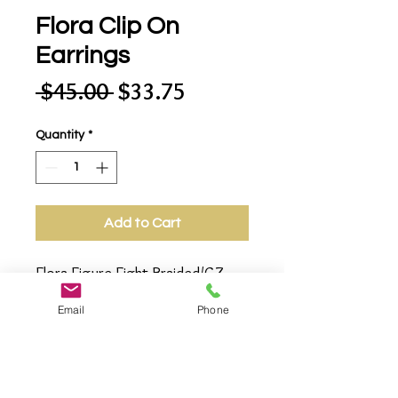
Flora Clip On
Earrings
Regular
Sale
 $45.00 
$33.75
Price
Price
Quantity
*
Add to Cart
Flora Figure Eight Braided/CZ 
(cubic zirconia) Design Post Clip 
Email
Phone
on Earrings. 2-Tone/18K Gold 
Plated/Rhodium Plated /CZ 
(cubic zirconia). 3/4" High X 
3mm-6mm