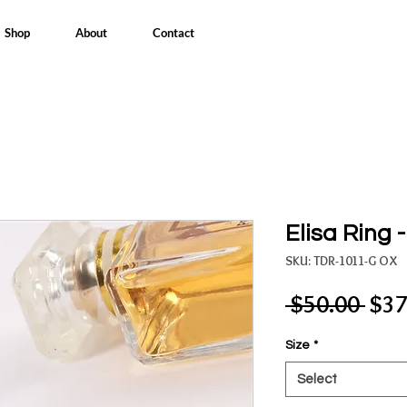
Shop
About
Contact
Elisa Ring 
SKU: TDR-1011-G OX
Reg
 $50.00 
$37
Pric
Size
*
Select