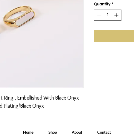
Quantity
*
t Ring , Embellished With Black Onyx 
d Plating/Black Onyx
Home
Shop
About
Contact