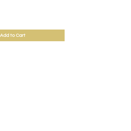
Add to Cart