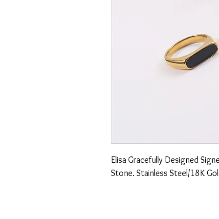
Elisa Gracefully Designed Signe
Stone. Stainless Steel/18K Gol