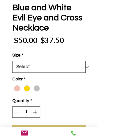
Blue and White
Evil Eye and Cross
Necklace
Regular
Sale
 $50.00 
$37.50
Price
Price
Size
*
Color
*
Quantity
*
Add to Cart