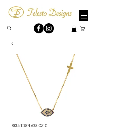
SKU: TDSN-638-CZ-G