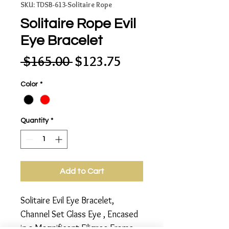
SKU: TDSB-613-Solitaire Rope
Solitaire Rope Evil
Eye Bracelet
Regular
Sale
 $165.00 
$123.75
Price
Price
Color
*
Quantity
*
Add to Cart
Solitaire Evil Eye Bracelet, 
Channel Set Glass Eye , Encased 
in a Magnificent Filigree Frame 