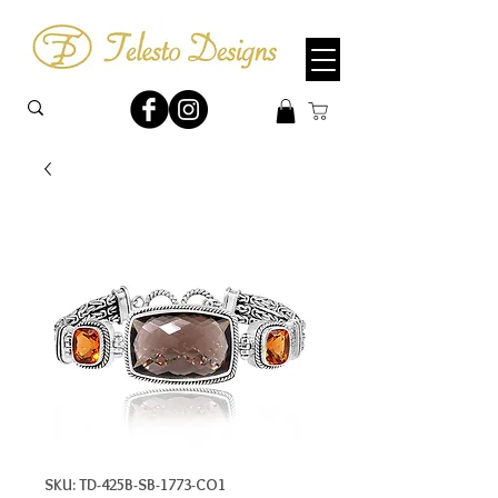
SKU: TD-425B-SB-1773-CO1