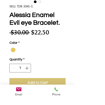
SKU: TDB-3041-G
Alessia Enamel
Evil eye Bracelet.
Regular
Sale
 $30.00 
$22.50
Price
Price
Color
*
Quantity
*
Add to Cart
Email
Phone
- Alessia Enamel Evil eye Bracelet.
Charming Bracelet That will Ward