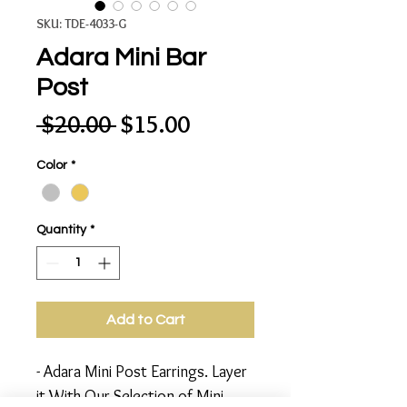
SKU: TDE-4033-G
Adara Mini Bar
Post
Regular
Sale
 $20.00 
$15.00
Price
Price
Color
*
Quantity
*
Add to Cart
- Adara Mini Post Earrings. Layer
it With Our Selection of Mini